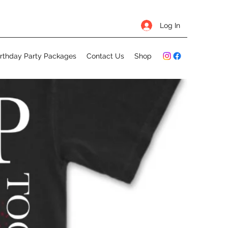
Log In
irthday Party Packages
Contact Us
Shop