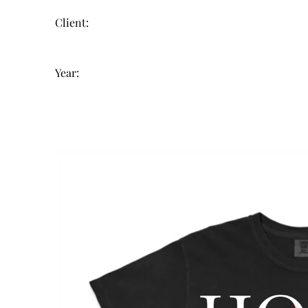
Client:
Year: