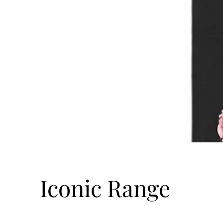
Iconic Range