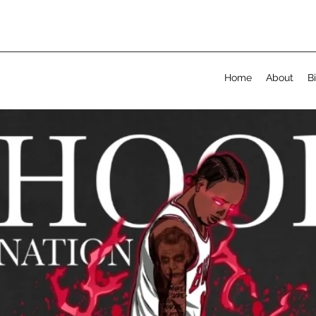
Home
About
B