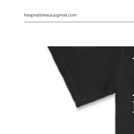
hoopnationaus@gmail.com