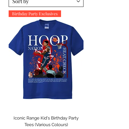
Birthday Party Exclusives
Iconic Range Kid's Birthday Party
Tees (Various Colours)