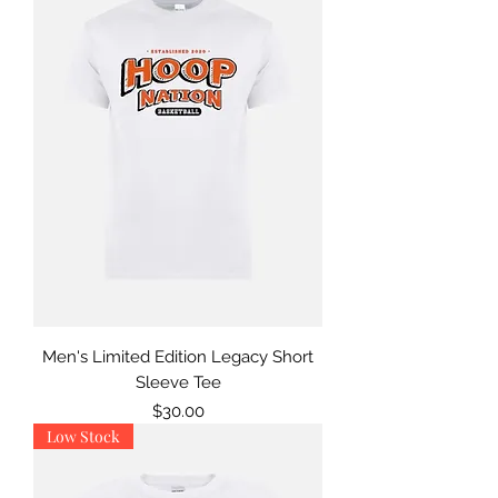
Men's Limited Edition Legacy Short
Sleeve Tee
Price
$30.00
Low Stock