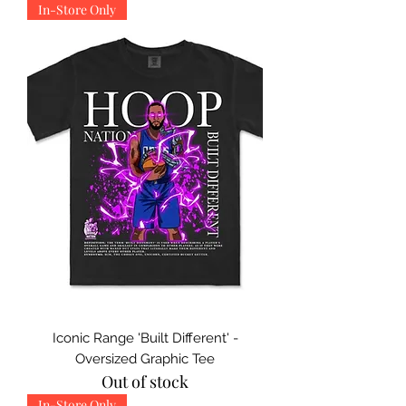
In-Store Only
Iconic Range 'Built Different' -
Oversized Graphic Tee
Out of stock
In-Store Only