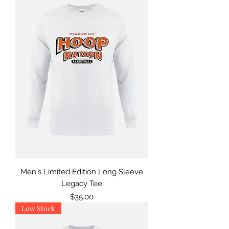
Men's Limited Edition Long Sleeve
Legacy Tee
Price
$35.00
Low Stock