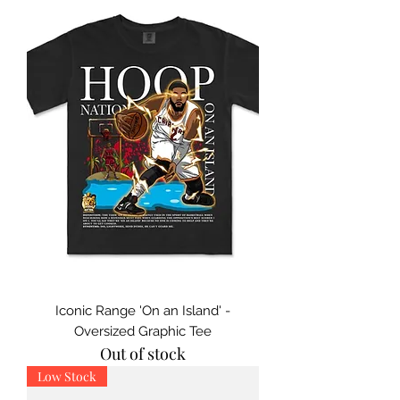
Iconic Range 'On an Island' -
Oversized Graphic Tee
Out of stock
Low Stock