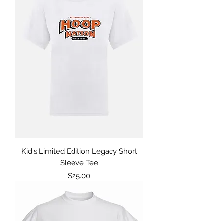
Kid's Limited Edition Legacy Short
Sleeve Tee
Price
$25.00