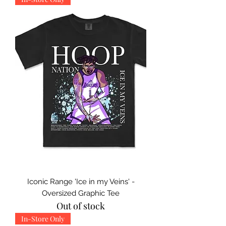
Iconic Range 'Ice in my Veins' -
Oversized Graphic Tee
Out of stock
In-Store Only