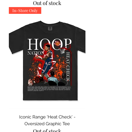
Out of stock
In-Store Only
Iconic Range 'Heat Check' -
Oversized Graphic Tee
Out of stock