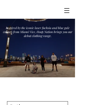
Inspired by the iconic laser fuchsia and blue gale
colours from Miami Vice, Hoop Nation brings you our
debut clothing range.