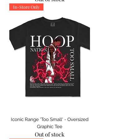
In-Store Only
Iconic Range 'Too Small' - Oversized
Graphic Tee
Out of stock